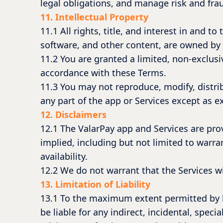
legal obligations, and manage risk and frau
11. Intellectual Property
11.1 All rights, title, and interest in and t
software, and other content, are owned by
11.2 You are granted a limited, non-exclusiv
accordance with these Terms.
11.3 You may not reproduce, modify, distrib
any part of the app or Services except as e
12. Disclaimers
12.1 The ValarPay app and Services are prov
implied, including but not limited to warra
availability.
12.2 We do not warrant that the Services wil
13. Limitation of Liability
13.1 To the maximum extent permitted by la
be liable for any indirect, incidental, speci