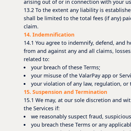
arising out of or in connection with your us
13.2 To the extent any liability is establish
shall be limited to the total fees (if any) 
claim.
14. Indemnification
14.1 You agree to indemnify, defend, and h
from and against any and all claims, losses,
related to:
your breach of these Terms;
your misuse of the ValarPay app or Servi
your violation of any law, regulation, or 
15. Suspension and Termination
15.1 We may, at our sole discretion and wit
the Services if:
we reasonably suspect fraud, suspicious 
you breach these Terms or any applicabl