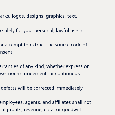
arks, logos, designs, graphics, text,
 solely for your personal, lawful use in
or attempt to extract the source code of
onsent.
arranties of any kind, whether express or
pose, non-infringement, or continuous
y defects will be corrected immediately.
ployees, agents, and affiliates shall not
 of profits, revenue, data, or goodwill