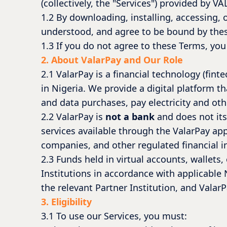
(collectively, the "Services") provided by V
1.2 By downloading, installing, accessing, 
understood, and agree to be bound by the
1.3 If you do not agree to these Terms, you
2. About ValarPay and Our Role
2.1 ValarPay is a financial technology (f
in Nigeria. We provide a digital platform t
and data purchases, pay electricity and othe
2.2 ValarPay is
not a bank
and does not its
services available through the ValarPay app
companies, and other regulated financial ins
2.3 Funds held in virtual accounts, wallets
Institutions in accordance with applicable N
the relevant Partner Institution, and ValarP
3. Eligibility
3.1 To use our Services, you must: