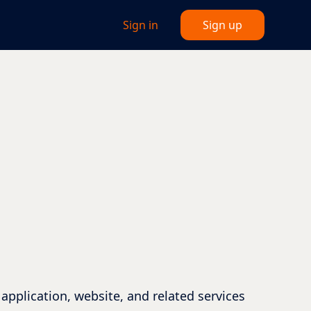
Sign in
Sign up
application, website, and related services