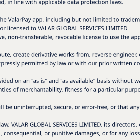
d, in line with applicable data protection laws.
o the ValarPay app, including but not limited to tradem
 or licensed to VALAR GLOBAL SERVICES LIMITED.
e, non-transferable, revocable license to use the app
ute, create derivative works from, reverse engineer, 
xpressly permitted by law or with our prior written c
ided on an "as is" and "as available" basis without w
nties of merchantability, fitness for a particular pur
l be uninterrupted, secure, or error-free, or that an
w, VALAR GLOBAL SERVICES LIMITED, its directors, em
al, consequential, or punitive damages, or for any loss