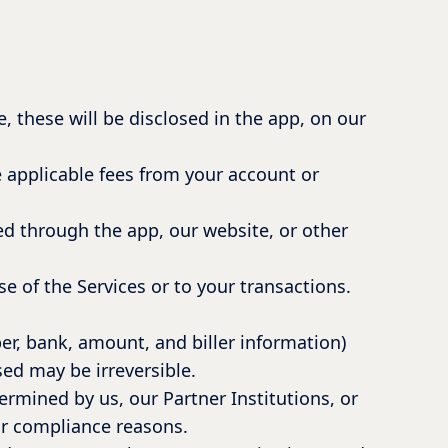
, these will be disclosed in the app, on our
e applicable fees from your account or
d through the app, our website, or other
e of the Services or to your transactions.
ber, bank, amount, and biller information)
sed may be irreversible.
ermined by us, our Partner Institutions, or
or compliance reasons.