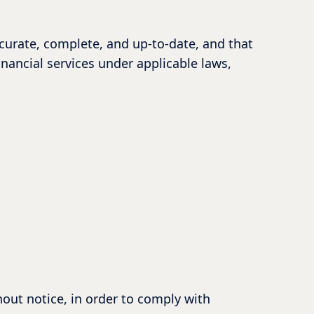
ccurate, complete, and up-to-date, and that
inancial services under applicable laws,
hout notice, in order to comply with