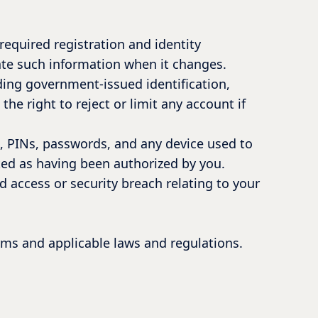
equired registration and identity
date such information when it changes.
ding government-issued identification,
he right to reject or limit any account if
ls, PINs, passwords, and any device used to
ted as having been authorized by you.
d access or security breach relating to your
rms and applicable laws and regulations.