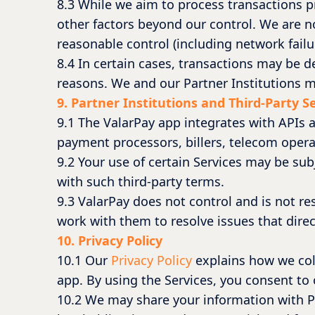
8.3 While we aim to process transactions p
other factors beyond our control. We are no
reasonable control (including network failu
8.4 In certain cases, transactions may be 
reasons. We and our Partner Institutions ma
9. Partner Institutions and Third-Party S
9.1 The ValarPay app integrates with APIs a
payment processors, billers, telecom opera
9.2 Your use of certain Services may be sub
with such third-party terms.
9.3 ValarPay does not control and is not res
work with them to resolve issues that direct
10. Privacy Policy
10.1 Our
Privacy Policy
explains how we col
app. By using the Services, you consent to o
10.2 We may share your information with Pa