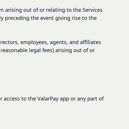
im arising out of or relating to the Services
ly preceding the event giving rise to the
ectors, employees, agents, and affiliates
reasonable legal fees) arising out of or
r access to the ValarPay app or any part of