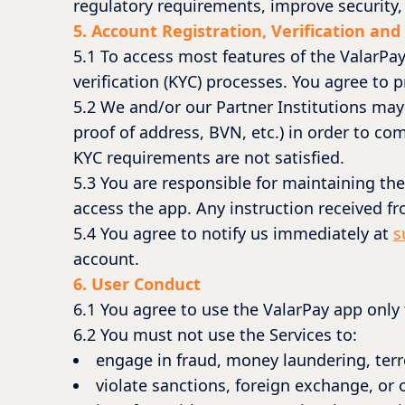
regulatory requirements, improve security, 
5. Account Registration, Verification and
5.1 To access most features of the ValarPa
verification (KYC) processes. You agree to
5.2 We and/or our Partner Institutions may
proof of address, BVN, etc.) in order to com
KYC requirements are not satisfied.
5.3 You are responsible for maintaining the
access the app. Any instruction received f
5.4 You agree to notify us immediately at
s
account.
6. User Conduct
6.1 You agree to use the ValarPay app only
6.2 You must not use the Services to:
engage in fraud, money laundering, terro
violate sanctions, foreign exchange, or o