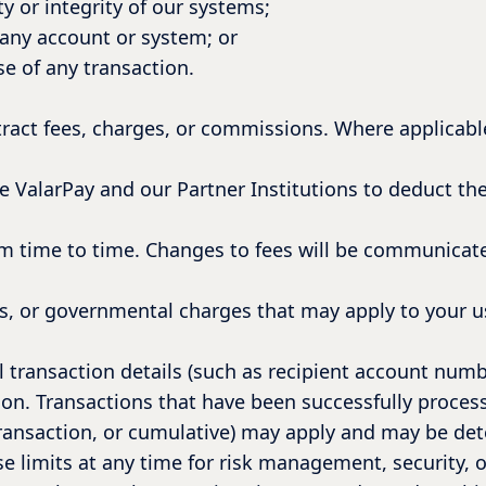
y or integrity of our systems;
any account or system; or
e of any transaction.
tract fees, charges, or commissions. Where applicable
ize ValarPay and our Partner Institutions to deduct th
m time to time. Changes to fees will be communicate
es, or governmental charges that may apply to your us
ll transaction details (such as recipient account num
ion. Transactions that have been successfully proces
-transaction, or cumulative) may apply and may be det
 limits at any time for risk management, security, 