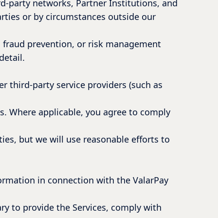
d-party networks, Partner Institutions, and
parties or by circumstances outside our
e, fraud prevention, or risk management
detail.
r third-party service providers (such as
ies. Where applicable, you agree to comply
ies, but we will use reasonable efforts to
formation in connection with the ValarPay
ry to provide the Services, comply with