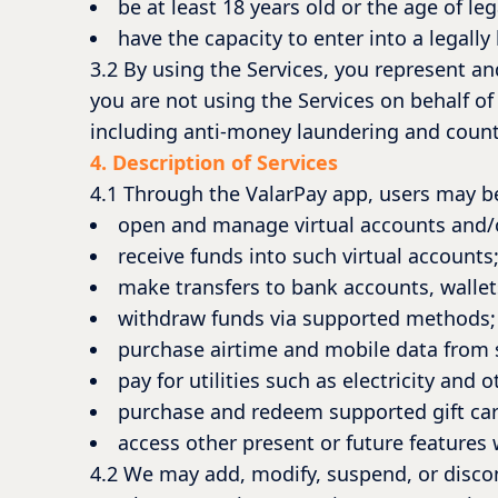
be at least 18 years old or the age of leg
have the capacity to enter into a legall
3.2 By using the Services, you represent an
you are not using the Services on behalf of 
including anti-money laundering and counte
4. Description of Services
4.1 Through the ValarPay app, users may be
open and manage virtual accounts and/o
receive funds into such virtual accounts
make transfers to bank accounts, wallet
withdraw funds via supported methods;
purchase airtime and mobile data from
pay for utilities such as electricity and ot
purchase and redeem supported gift car
access other present or future features
4.2 We may add, modify, suspend, or discont