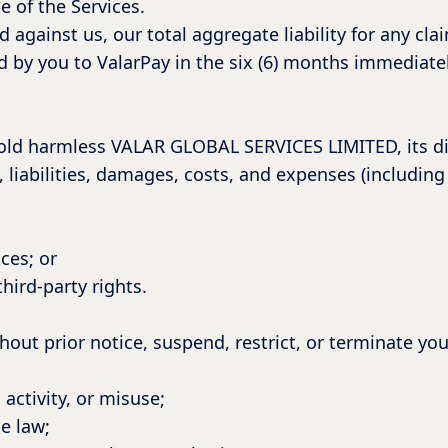
e of the Services.
ed against us, our total aggregate liability for any cla
paid by you to ValarPay in the six (6) months immediate
old harmless VALAR GLOBAL SERVICES LIMITED, its dir
 liabilities, damages, costs, and expenses (including 
ces; or
third-party rights.
hout prior notice, suspend, restrict, or terminate you
activity, or misuse;
e law;