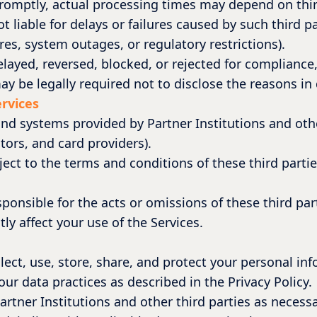
romptly, actual processing times may depend on thir
t liable for delays or failures caused by such third 
res, system outages, or regulatory restrictions).
delayed, reversed, blocked, or rejected for complianc
y be legally required not to disclose the reasons in 
ervices
nd systems provided by Partner Institutions and othe
tors, and card providers).
ject to the terms and conditions of these third part
ponsible for the acts or omissions of these third part
ly affect your use of the Services.
lect, use, store, share, and protect your personal in
ur data practices as described in the Privacy Policy.
rtner Institutions and other third parties as necessa