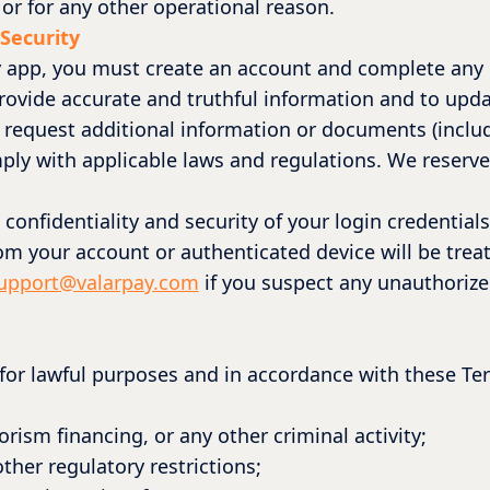
or for any other operational reason.
 Security
y app, you must create an account and complete any r
 provide accurate and truthful information and to up
 request additional information or documents (inclu
ply with applicable laws and regulations. We reserve t
 confidentiality and security of your login credentia
rom your account or authenticated device will be trea
upport@valarpay.com
if you suspect any unauthorize
 for lawful purposes and in accordance with these Te
rism financing, or any other criminal activity;
ther regulatory restrictions;