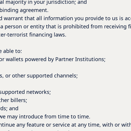
al majority in your jurisdiction; and
y binding agreement.
d warrant that all information you provide to us is a
a person or entity that is prohibited from receiving f
r-terrorist financing laws.
 able to:
r wallets powered by Partner Institutions;
;
s, or other supported channels;
 supported networks;
her billers;
ds; and
 we may introduce from time to time.
inue any feature or service at any time, with or wit