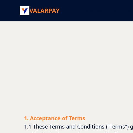
VALARPAY
Home
About
FAQs
Cont
1. Acceptance of Terms
1.1 These Terms and Conditions ("Terms") g