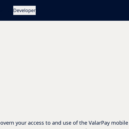
act Us
Developer
overn your access to and use of the ValarPay mobile 