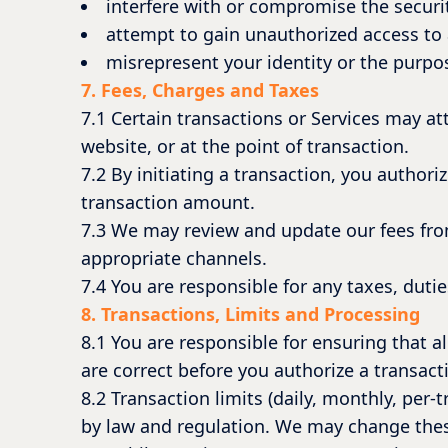
interfere with or compromise the securit
attempt to gain unauthorized access to 
misrepresent your identity or the purpos
7. Fees, Charges and Taxes
7.1 Certain transactions or Services may at
website, or at the point of transaction.
7.2 By initiating a transaction, you author
transaction amount.
7.3 We may review and update our fees fro
appropriate channels.
7.4 You are responsible for any taxes, duti
8. Transactions, Limits and Processing
8.1 You are responsible for ensuring that a
are correct before you authorize a transact
8.2 Transaction limits (daily, monthly, per
by law and regulation. We may change these