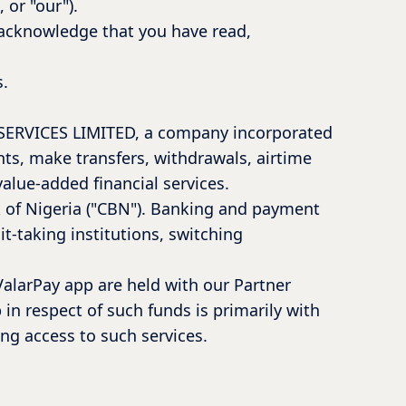
 or "our").
u acknowledge that you have read,
s.
L SERVICES LIMITED, a company incorporated
nts, make transfers, withdrawals, airtime
value-added financial services.
k of Nigeria ("CBN"). Banking and payment
t-taking institutions, switching
ValarPay app are held with our Partner
 in respect of such funds is primarily with
ing access to such services.