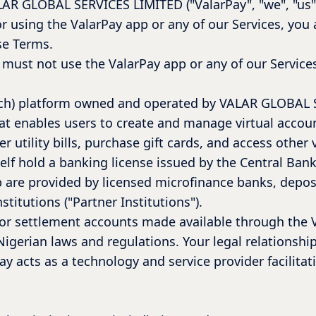
ALAR GLOBAL SERVICES LIMITED ("ValarPay", "we", "us",
or using the ValarPay app or any of our Services, yo
se Terms.
 must not use the ValarPay app or any of our Service
intech) platform owned and operated by VALAR GLOBA
hat enables users to create and manage virtual accou
r utility bills, purchase gift cards, and access other 
elf hold a banking license issued by the Central Ban
 are provided by licensed microfinance banks, deposi
titutions ("Partner Institutions").
, or settlement accounts made available through the 
igerian laws and regulations. Your legal relationship
ay acts as a technology and service provider facilitat