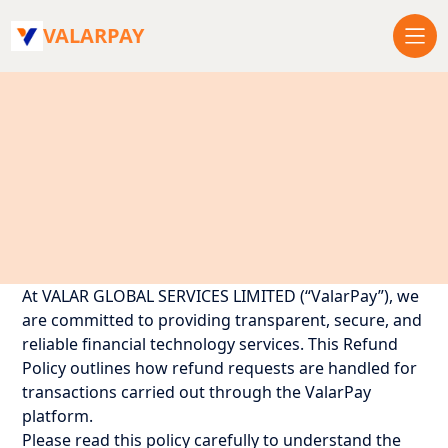
VALARPAY
At VALAR GLOBAL SERVICES LIMITED (“ValarPay”), we
are committed to providing transparent, secure, and
reliable financial technology services. This Refund
Policy outlines how refund requests are handled for
transactions carried out through the ValarPay
platform.
Please read this policy carefully to understand the