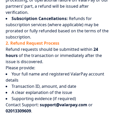
processing, or operational failure on ValarPay or our
partners’ part, a refund will be issued after
verification.
Subscription Cancellations:
Refunds for
subscription services (where applicable) may be
prorated or fully refunded based on the terms of the
subscription.
2. Refund Request Process
Refund requests should be submitted within
24
hours
of the transaction or immediately after the
issue is discovered.
Please provide:
Your full name and registered ValarPay account
details
Transaction ID, amount, and date
A clear explanation of the issue
Supporting evidence (if required)
Contact Support:
support@valarpay.com
or
02013309609
.