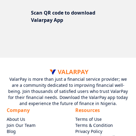
Scan QR code to download
Valarpay App
VALARPAY
ValarPay is more than just a financial service provider; we
are a community dedicated to improving financial well-
being. Join thousands of satisfied users who trust ValarPay
for their financial needs. Download the ValarPay app today
and experience the future of finance in Nigeria.
Company
Resources
About Us
Terms of Use
Join Our Team
Terms & Condition
Blog
Privacy Policy