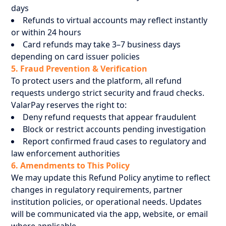
days
Refunds to virtual accounts may reflect instantly
or within 24 hours
Card refunds may take 3–7 business days
depending on card issuer policies
5. Fraud Prevention & Verification
To protect users and the platform, all refund
requests undergo strict security and fraud checks.
ValarPay reserves the right to:
Deny refund requests that appear fraudulent
Block or restrict accounts pending investigation
Report confirmed fraud cases to regulatory and
law enforcement authorities
6. Amendments to This Policy
We may update this Refund Policy anytime to reflect
changes in regulatory requirements, partner
institution policies, or operational needs. Updates
will be communicated via the app, website, or email