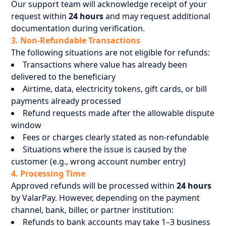
Our support team will acknowledge receipt of your
request within
24 hours
and may request additional
documentation during verification.
3. Non-Refundable Transactions
The following situations are not eligible for refunds:
Transactions where value has already been
delivered to the beneficiary
Airtime, data, electricity tokens, gift cards, or bill
payments already processed
Refund requests made after the allowable dispute
window
Fees or charges clearly stated as non-refundable
Situations where the issue is caused by the
customer (e.g., wrong account number entry)
4. Processing Time
Approved refunds will be processed within
24 hours
by ValarPay. However, depending on the payment
channel, bank, biller, or partner institution:
Refunds to bank accounts may take 1–3 business