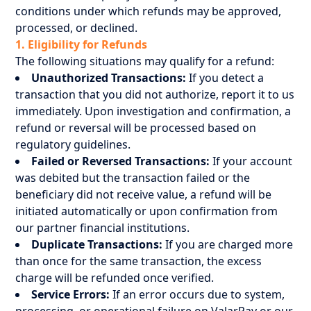
conditions under which refunds may be approved,
processed, or declined.
1. Eligibility for Refunds
The following situations may qualify for a refund:
Unauthorized Transactions:
If you detect a
transaction that you did not authorize, report it to us
immediately. Upon investigation and confirmation, a
refund or reversal will be processed based on
regulatory guidelines.
Failed or Reversed Transactions:
If your account
was debited but the transaction failed or the
beneficiary did not receive value, a refund will be
initiated automatically or upon confirmation from
our partner financial institutions.
Duplicate Transactions:
If you are charged more
than once for the same transaction, the excess
charge will be refunded once verified.
Service Errors:
If an error occurs due to system,