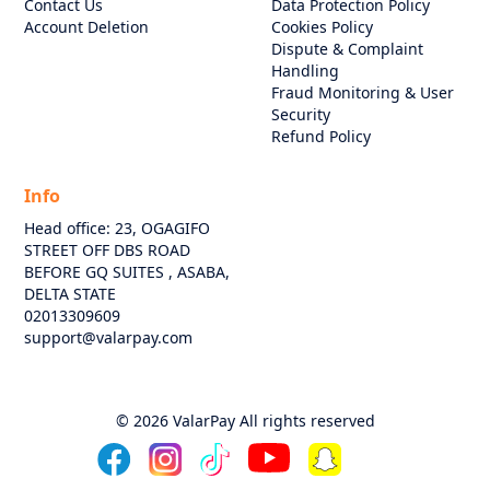
Contact Us
Data Protection Policy
Account Deletion
Cookies Policy
Dispute & Complaint
Handling
Fraud Monitoring & User
Security
Refund Policy
Info
Head office: 23, OGAGIFO
STREET OFF DBS ROAD
BEFORE GQ SUITES , ASABA,
DELTA STATE
02013309609
support@valarpay.com
©
2026
ValarPay All rights reserved