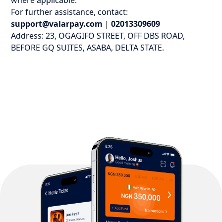
where applicable.
For further assistance, contact:
support@valarpay.com
|
02013309609
Address: 23, OGAGIFO STREET, OFF DBS ROAD,
BEFORE GQ SUITES, ASABA, DELTA STATE.